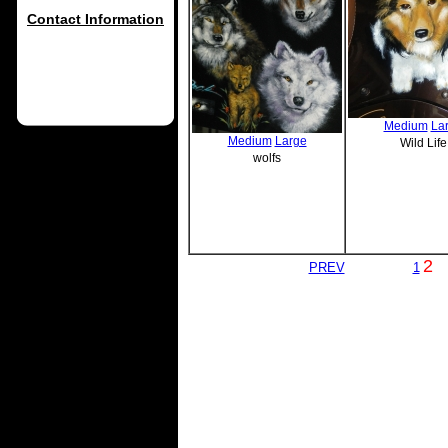
Contact Information
Medium
La
Medium
Large
Wild Life
wolfs
2
PREV
1