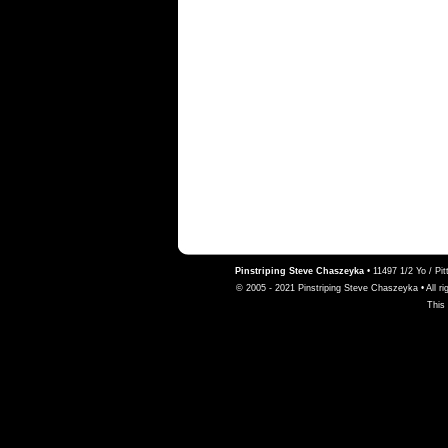
Pinstriping Steve Chaszeyka
•
11497 1/2 Yo / Pi
© 2005 - 2021 Pinstriping Steve Chaszeyka • All ri
This