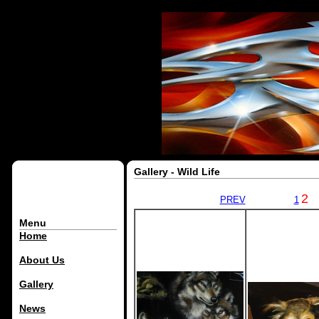
Gallery - Wild Life
2
PREV
1
Menu
Home
About Us
Gallery
News