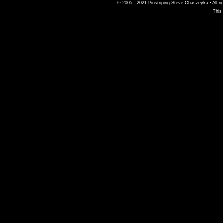
© 2005 - 2021 Pinstriping Steve Chaszeyka • All ri
This