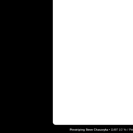
Pinstriping Steve Chaszeyka
•
11497 1/2 Yo / Pi