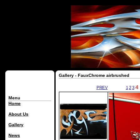
Gallery - FauxChrome airbrushed
4
PREV
1
2
3
Menu
Home
About Us
Gallery
News