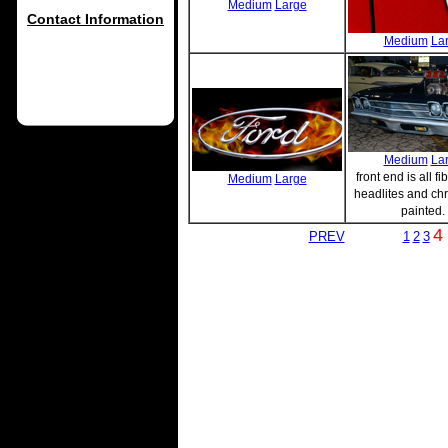
Medium
Large
Contact Information
Medium
La
Medium
La
front end is all fi
Medium
Large
headlites and ch
painted.
4
PREV
1
2
3