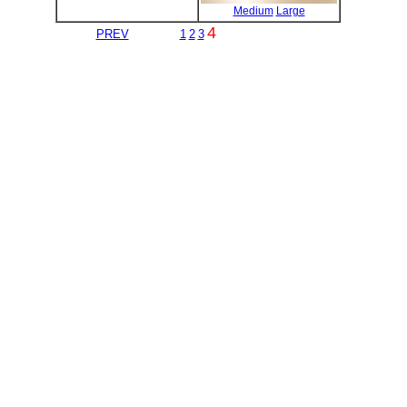
Medium
Large
4
PREV
1
2
3