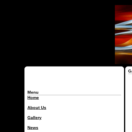
G
Menu
Home
About Us
Gallery
News