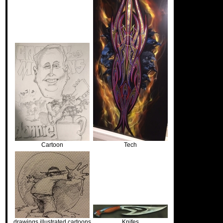
Cartoon
Tech
drawings illustrated cartoons
Knifes