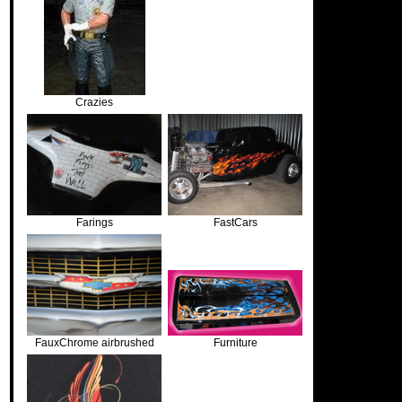
Crazies
Farings
FastCars
FauxChrome airbrushed
Furniture