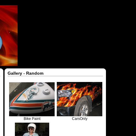
Gallery - Random
Bike Paint
CarsOnly