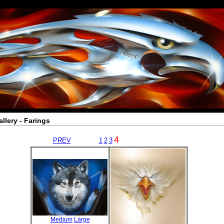
allery - Farings
4
PREV
1
2
3
Medium
Large