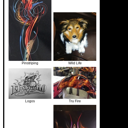
Pinstriping
Wild Life
Logos
Tru Fire